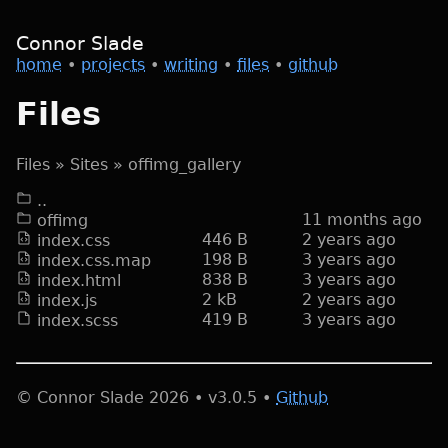
Connor Slade
home
•
projects
•
writing
•
files
•
github
Files
Files
»
Sites
»
offimg_gallery
..
11 months
ago
offimg
446 B
2 years
ago
index.css
198 B
3 years
ago
index.css.map
838 B
3 years
ago
index.html
2 kB
2 years
ago
index.js
419 B
3 years
ago
index.scss
© Connor Slade
2026
• v
3.0.5
•
Github