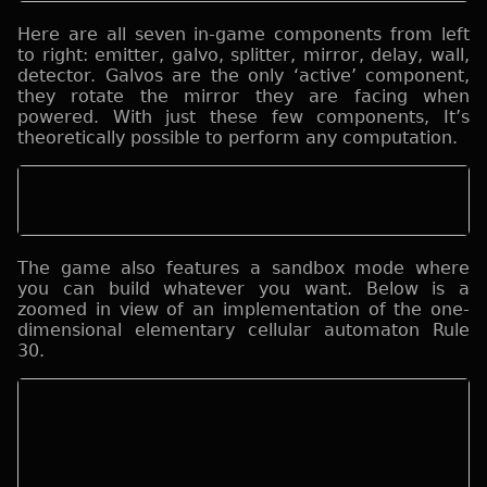
Here are all seven in-game components from left
to right: emitter, galvo, splitter, mirror, delay, wall,
detector. Galvos are the only ‘active’ component,
they rotate the mirror they are facing when
powered. With just these few components, It’s
theoretically possible to perform any computation.
The game also features a sandbox mode where
you can build whatever you want. Below is a
zoomed in view of an implementation of the one-
dimensional elementary cellular automaton Rule
30.