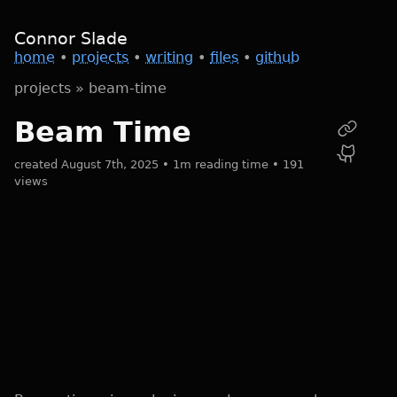
Connor Slade
home
•
projects
•
writing
•
files
•
github
projects
»
beam-time
Beam Time
created August 7th, 2025 • 1m reading time • 191
views