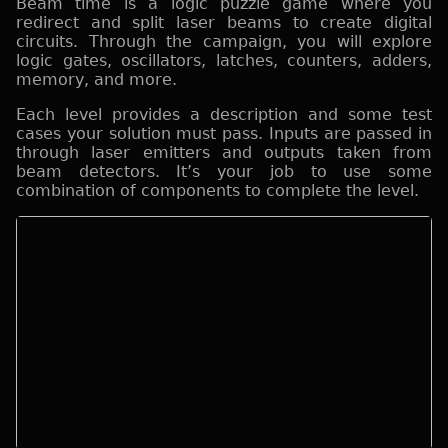
Beam time is a logic puzzle game where you
redirect and split laser beams to create digital
circuits. Through the campaign, you will explore
logic gates, oscillators, latches, counters, adders,
memory, and more.
Each level provides a description and some test
cases your solution must pass. Inputs are passed in
through laser emitters and outputs taken from
beam detectors. It’s your job to use some
combination of components to complete the level.