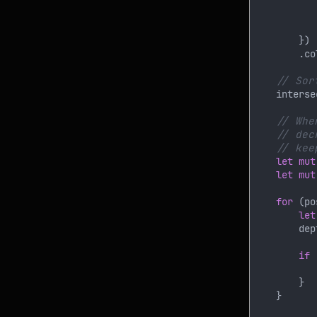
           
        .co
    interse
let mut
let mut
for 
(po
let
        dep
if 
           