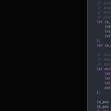
let 
(a,
        (v0
        (v1
        (v2
let 
(a_
let mut
let
let
let
        out
    (a_pos 
    (b_pos 