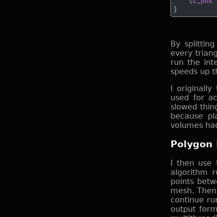
    (
c_pos 
By splitti
every trian
run the int
speeds up th
I originally
used for acc
slowed thing
because pla
volumes had
Polygon 
I then use 
algorithm r
points betw
mesh. Then 
continue ru
output for