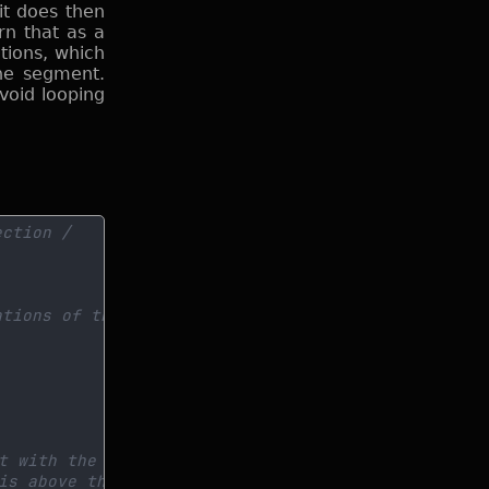
it does then
rn that as a
tions, which
ine segment.
void looping