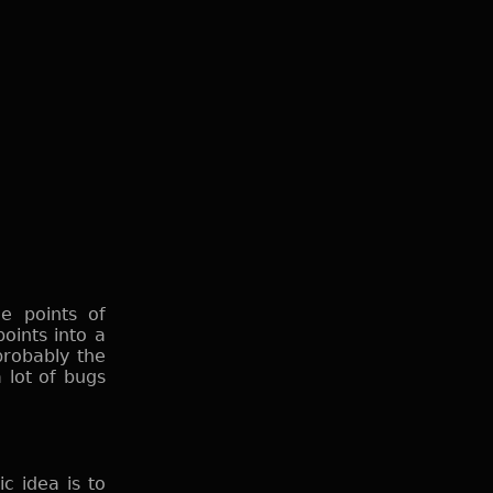
e points of
oints into a
probably the
a lot of bugs
c idea is to