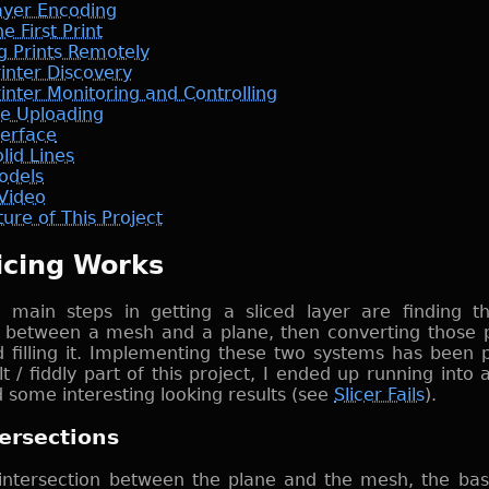
ayer Encoding
e First Print
ng Prints Remotely
rinter Discovery
inter Monitoring and Controlling
le Uploading
terface
lid Lines
odels
Video
ure of This Project
icing Works
 main steps in getting a sliced layer are finding th
n between a mesh and a plane, then converting those p
 filling it. Implementing these two systems has been 
lt / fiddly part of this project, I ended up running into 
d some interesting looking results (see
Slicer Fails
).
ersections
 intersection between the plane and the mesh, the basi