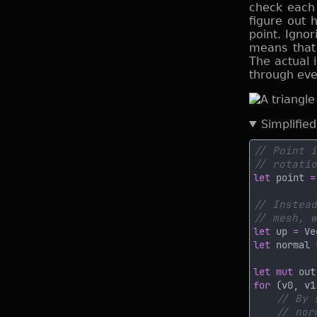
check each l
figure out 
point. Ignor
means that 
The actual 
through ever
Simplifie
let
 point 
=
let
 up 
= 
Ve
let
 normal 
let mut
 out
for 
(v0, v1