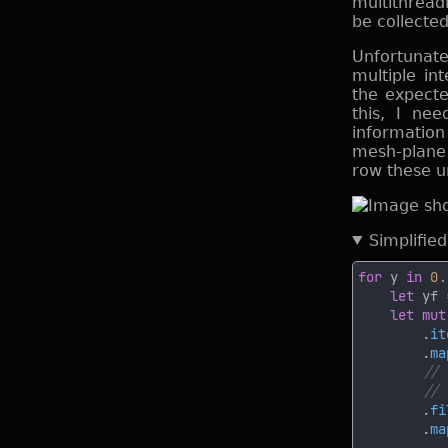
multithread
be collected
Unfortunate
multiple in
the expecte
this, I ne
information
mesh-plane i
row these u
Simplifie
for
 y 
in 
0
.
let
 yf 
let mut
        .
it
        .
ma
        .
fi
        .
ma