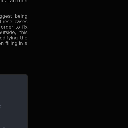
lts can then
iggest being
 these cases
order to fix
tside, this
odifying the
 filling in a