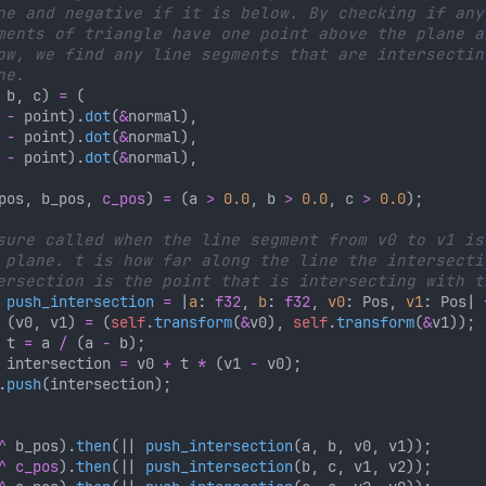
 b, c) 
= 
 
-
 point).
dot
(
&
 
-
 point).
dot
(
&
 
-
 point).
dot
(
&
pos, b_pos, 
c_pos
) 
= 
(a 
> 
0.0
, b 
> 
0.0
, c 
> 
0.0
 
push_intersection 
= 
|
a
: 
f32
, 
b
: 
f32
, 
v0
: Pos, 
v1
 
(v0, v1) 
= 
(
self
.
transform
(
&
v0), 
self
.
transform
(
&
 t 
=
 a 
/ 
(a 
-
 intersection 
=
 v0 
+
 t 
* 
(v1 
-
.
push
^
 b_pos).
then
(|| 
push_intersection
^ c_pos
).
then
(|| 
push_intersection