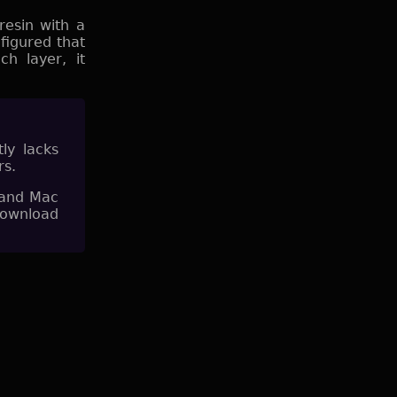
resin with a
 figured that
h layer, it
tly lacks
rs.
 and Mac
download