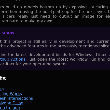
ers build up models bottom up by exposing UV-curing 
tern then moving the build plate up for the next layer. I
 slicers really just need to output an image for eac
e too hard to make my own.
t Status
t this project is still early in development and curren
the advanced features in the previously mentioned slice
find the latest development builds for Windows, Linux,
ithub Actions
, just open the latest workflow run and 
 artifact for your operating system.
ts
ts
icing Works
esh Intersections
lygon Filling
ing to .goo