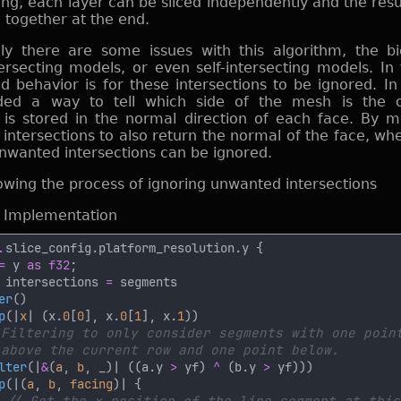
ing, each layer can be sliced independently and the resu
 together at the end.
ly there are some issues with this algorithm, the b
tersecting models, or even self-intersecting models. In
d behavior is for these intersections to be ignored. In 
eded a way to tell which side of the mesh is the ou
 is stored in the normal direction of each face. By m
ntersections to also return the normal of the face, when
nwanted intersections can be ignored.
d Implementation
.
=
 y 
as f32
 intersections 
=
er
p
(|
x
| (x.
0
[
0
], x.
0
[
1
], x.
1
lter
(|
&
(
a
, 
b
, _)| ((a.y 
>
 yf) 
^ 
(b.y 
>
p
(|(
a
, 
b
, 
facing