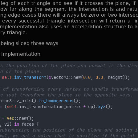
eg of each triangle and see if it crosses the plane, if 
how far along the segment the intersection is and retu
ing edge cases there will always be zero or two intersec
every successful triangle intersection will return a l
implementation also uses an acceleration structure to a
y triangle.
d Implementation
 
self
.
inv_transform
(
&
Vector3::new(
0.0
, 
0.0
ctor3::z_axis().
to_homogeneous
= 
(
self
.inv_transformation_matrix 
*
 up).
xyz
 
= 
Vec
, v2) 
in