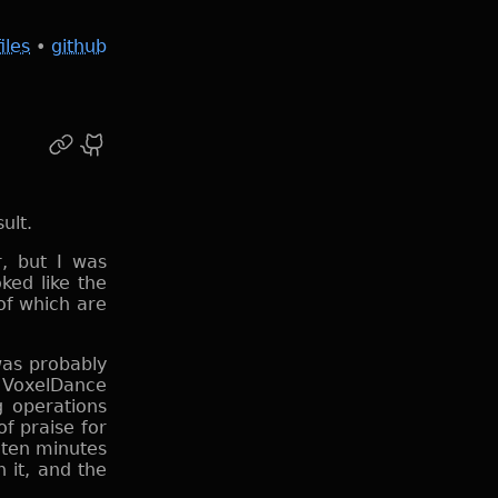
files
•
github
r, but I was
ked like the
of which are
was probably
d VoxelDance
g operations
of praise for
ke ten minutes
 it, and the