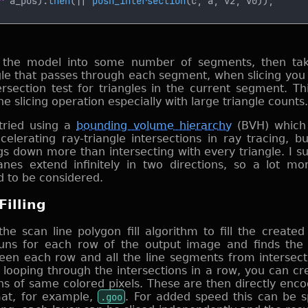
^
 a_pos).
then
(|| 
push_intersection
ng the model into some number of segments, then tak
gle that passes through each segment, when slicing you 
ersection test for triangles in the current segment. Th
e slicing operation especially with large triangle counts.
 tried using a
bounding volume hierarchy
(BVH) which 
elerating ray-triangle intersections in ray tracing, but
s down more than intersecting with every triangle. I sus
nes extend infinitely in two directions, so a lot m
 to be considered.
Filling
the scan line polygon fill algorithm to fill the created
uns for each row of the output image and finds the 
een each row and all the line segments from intersect
looping through the intersections in a row, you can crea
ns of same colored pixels. These are then directly enco
mat, for example,
.goo
. For added speed this can be 