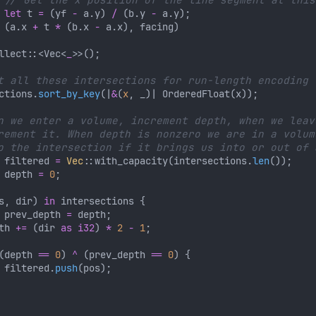
let
 t 
= 
(yf 
-
 a.y) 
/ 
(b.y 
-
 (a.x 
+
 t 
* 
(b.x 
-
llect::<Vec<
_
ctions.
sort_by_key
(|
&
(
x
 filtered 
= 
Vec
::with_capacity(intersections.
len
 depth 
= 
0
s, dir) 
in
 prev_depth 
=
th 
+= 
(dir 
as i32
) 
* 
2 
- 
1
(depth 
== 
0
) 
^ 
(prev_depth 
== 
0
 filtered.
push