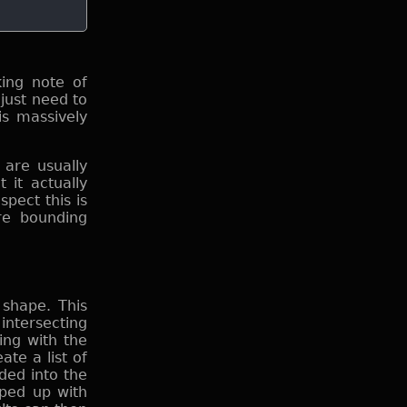
ing note of
just need to
is massively
are usually
 it actually
pect this is
ore bounding
 shape. This
intersecting
ing with the
te a list of
ded into the
sped up with