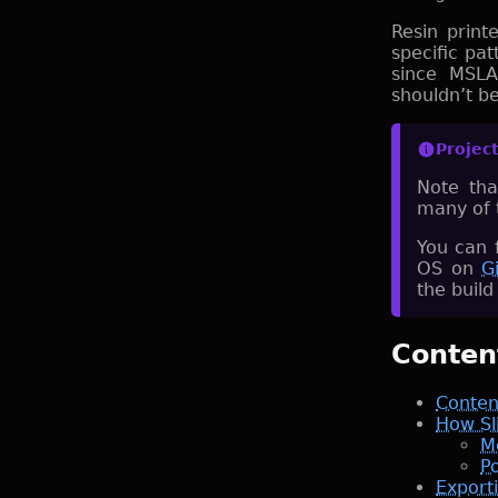
Resin print
specific pat
since MSLA
shouldn’t b
Projec
Note tha
many of 
You can 
OS on
G
the build
Conten
Conten
How Sl
M
Po
Export