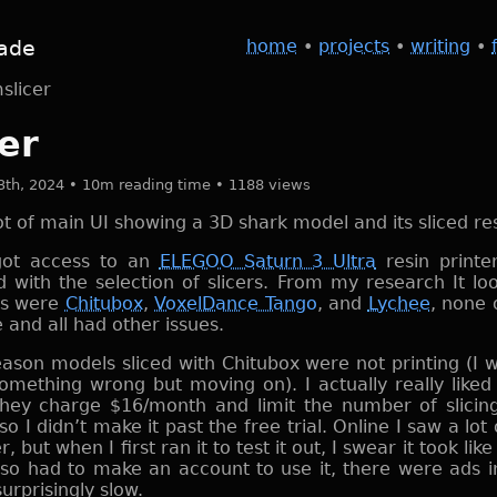
ade
home
•
projects
•
writing
•
slicer
er
3th, 2024 • 10m reading time • 1188 views
 got access to an
ELEGOO Saturn 3 Ultra
resin printe
d with the selection of slicers. From my research It loo
ns were
Chitubox
,
VoxelDance Tango
, and
Lychee
, none 
 and all had other issues.
ason models sliced with Chitubox were not printing (I 
something wrong but moving on). I actually really like
hey charge $16/month and limit the number of slicin
o I didn’t make it past the free trial. Online I saw a lot 
, but when I first ran it to test it out, I swear it took li
also had to make an account to use it, there were ads in
surprisingly slow.