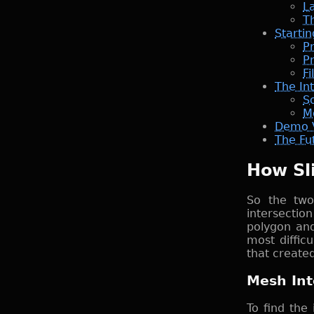
L
Th
Starti
P
Pr
Fi
The In
So
M
Demo 
The Fut
How Sl
So the two
intersectio
polygon and
most difficu
that create
Mesh Int
To find the