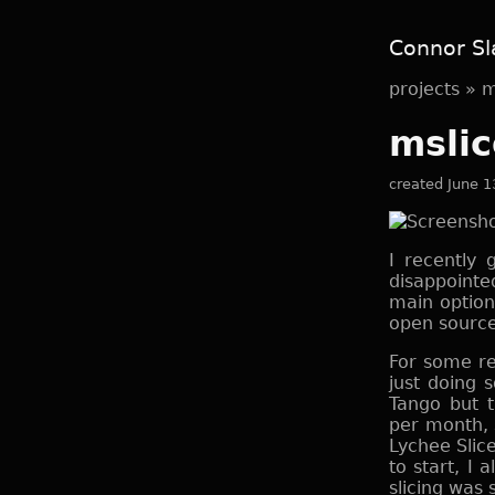
Connor Sl
projects
»
m
mslic
created June 1
I recently
disappointe
main optio
open source
For some re
just doing 
Tango but t
per month, s
Lychee Slicer
to start, I 
slicing was 