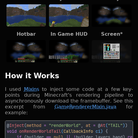
Hotbar
In Game HUD
Screen*
How it Works
I used
Mixins
to inject some code at a few key-
points during Minecraft’s rendering pipeline to
asynchronously download the framebuffer. See this
excerpt from
GameRendererMixin.java
for
example:
@
Inject
(
method 
= 
"renderWorld"
, 
at 
=
 @
At
(
"TAIL"
)
void 
onRenderWorldTail
(
CallbackInfo
 ci) 
if 
(builder 
== 
null 
|| !
builder.layers.hand) 
retu