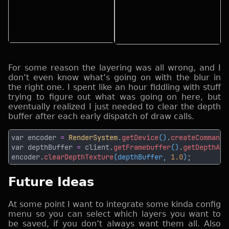
For some reason the layering was all wrong, and I
don’t even know what’s going on with the blur in
the right one. I spent like an hour fiddling with stuff
trying to figure out what was going on here, but
eventually realized I just needed to clear the depth
buffer after each early dispatch of draw calls.
var encoder 
= 
RenderSystem
.
getDevice
()
.
createCommandE
var depthBuffer 
=
 client.
getFramebuffer
()
.
getDepthAtt
encoder.
clearDepthTexture
(depthBuffer, 
1.0
)
Future Ideas
At some point I want to integrate some kinda config
menu so you can select which layers you want to
be saved, if you don’t always want them all. Also