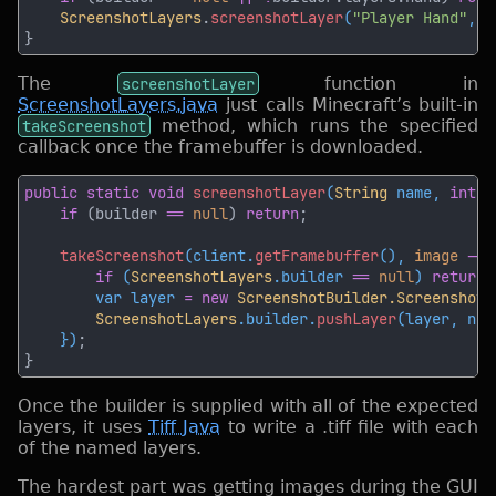
ScreenshotLayers
.
screenshotLayer
(
"Player Hand"
, 
1
The
screenshotLayer
function in
ScreenshotLayers.java
just calls Minecraft’s built-in
takeScreenshot
method, which runs the specified
callback once the framebuffer is downloaded.
public static void 
screenshotLayer
(
String
 name, 
int
 n
if 
(builder 
== 
null
) 
return
takeScreenshot
(client.
getFramebuffer
(), 
image 
-> 
if 
(
ScreenshotLayers
.builder 
== 
null
) 
return
        var layer 
= new 
ScreenshotBuilder.ScreenshotL
ScreenshotLayers
.builder.
pushLayer
    })
Once the builder is supplied with all of the expected
layers, it uses
Tiff Java
to write a .tiff file with each
of the named layers.
The hardest part was getting images during the GUI