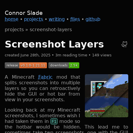
Connor Slade
home
•
projects
•
writing
•
files
•
github
projects
»
screenshot-layers
Screenshot Layers
created June 28th, 2025 • 3m reading time • 149 views
A Minecraft
Fabric
mod that
splits screenshots into multiple
layers so you can retroactively
hide the GUI or hot bar from
view in your screenshots.
Looking back at my Minecraft
screenshots, I sometimes wish I
had taken them in
F1
mode so
the hotbar would be hidden. This lead me to
sometimes take two screenshots, one with the GUI