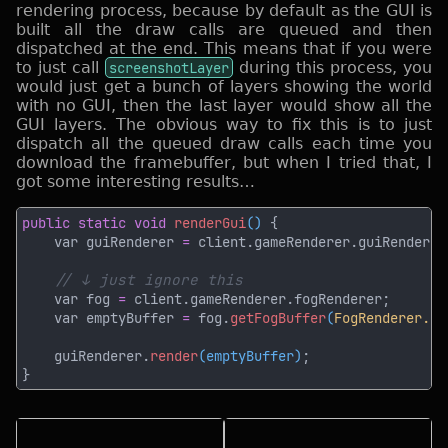
rendering process, because by default as the GUI is
built all the draw calls are queued and then
dispatched at the end. This means that if you were
to just call
screenshotLayer
during this process, you
would just get a bunch of layers showing the world
with no GUI, then the last layer would show all the
GUI layers. The obvious way to fix this is to just
dispatch all the queued draw calls each time you
download the framebuffer, but when I tried that, I
got some interesting results…
public static void 
renderGui
() 
    var guiRenderer 
=
    var fog 
=
    var emptyBuffer 
=
 fog.
getFogBuffer
(
FogRenderer.Fo
    guiRenderer.
render
(emptyBuffer)