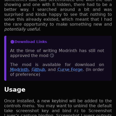
showing and one with it hidden, there had to be a
better way. I searched around a bit and was
surprised and kinda happy to see that nothing to
solve this already existed, which meant that I had
the rare opportunity to make something new and
potentially useful
.
Download Links
At the time of writing Modrinth has still not
approved the mod 🙄
The mod is available for download on
Modrinth
,
Github
, and
Curse Forge
. (In order
of preference)
Usage
Once installed, a new keybind will be added to the
controls menu. You may want to unbind the default
take screenshot key and bind
to Screenshot
F2
Layer’s capture binding. Screenshot Layers outputs