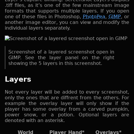
.tiff files, as it’s one of the few mainstream image
formats that supports multiple layers. If you open
one of these files in Photoshop,
PhotoPea
,
GIMP
, or
another image editor, you can view and modify the
individual layers separately.
Screenshot of a layered screenshot open in
GIMP. See the layer panel on the right
showing the 5 layers in this screenshot.
Layers
Not every layer will be added to every screenshot,
only the ones that are diffrent from the others. For
example the overlay layer will only show if the
player has some overlay from a carved pumpkin,
power snow, or a potion. Optional layers are
denoted with an asterisk.
World
Player Hand*
Overlays*