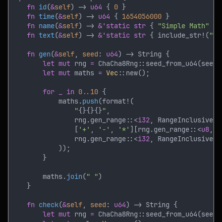
fn 
id
(
&
self
) -> 
u64 
{ 
0 
fn 
time
(
&
self
) -> 
u64 
{ 
1654056000 
fn 
name
(
&
self
) -> 
&'static str 
{ 
"Simple Math" 
fn 
text
(
&
self
) -> 
&'static str 
{ include_str!(
"te
fn 
gen
(
&
self
, 
seed
: 
u64
let mut
 rng 
= 
let mut
 maths 
= 
Vec
for _ in 
0
..
10 
            maths.
push
"
{}{}{}
"
                rng.gen_range::<
i32
, RangeInclusive<
i
                [
'+'
, 
'-'
, 
'*'
][rng.gen_range::<
u8
, R
                rng.gen_range::<
i32
, RangeInclusive<
i
        maths.
join
(
" "
fn 
check
(
&
self
, 
seed
: 
u64
let mut
 rng 
= 