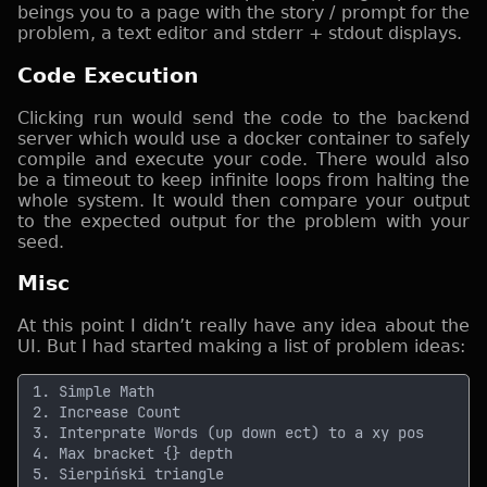
beings you to a page with the story / prompt for the
problem, a text editor and stderr + stdout displays.
Code Execution
Clicking run would send the code to the backend
server which would use a docker container to safely
compile and execute your code. There would also
be a timeout to keep infinite loops from halting the
whole system. It would then compare your output
to the expected output for the problem with your
seed.
Misc
At this point I didn’t really have any idea about the
UI. But I had started making a list of problem ideas: