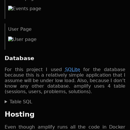
User Page
Database
For this project I used
SQLite
for the database
because this is a relatively simple application that I
assume will be under low load. Also, because I don’t
know any other database. amplify uses 4 table
(sessions, users, problems, solutions).
Table SQL
Hosting
Even though amplify runs all the code in Docker