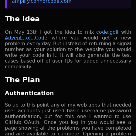
amplify.connorcode.com
The Idea
On May 13th I got the idea to mix
code.golf
with
Advent of Code
where you would get a new
problem every day. But instead of returning a signal
number as your solution to the website you would
write your code in it. It will also generate the test
cases based off of user IDs for added unnecessary
complexity.
The Plan
Authentication
So up to this point any of my web apps that needed
user accounts just used basic username-password
authentication, but for this one I wanted to use
GitHub OAuth. Once you log in you would see a
page showing all the problems you have completed
and are available to compete. Opening a problem