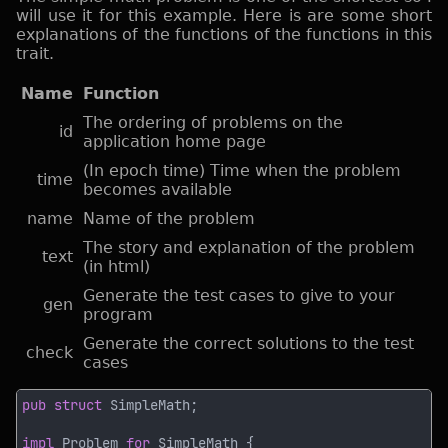
will use it for this example. Here is are some short
explanations of the functions of the functions in this
trait.
Name
Function
The ordering of problems on the
id
application home page
(In epoch time) Time when the problem
time
becomes available
name
Name of the problem
The story and explanation of the problem
text
(in html)
Generate the test cases to give to your
gen
program
Generate the correct solutions to the test
check
cases
pub struct 
impl 
Problem 
for 