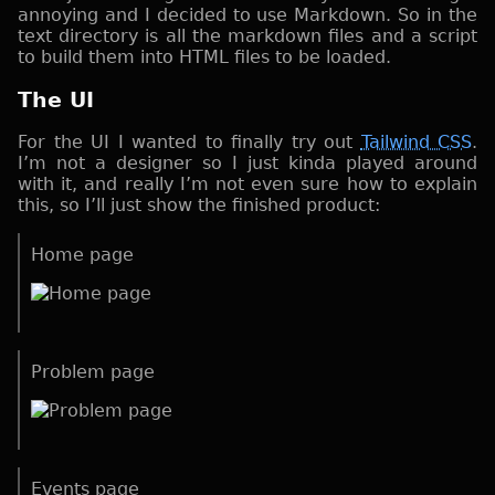
annoying and I decided to use Markdown. So in the
text directory is all the markdown files and a script
to build them into HTML files to be loaded.
The UI
For the UI I wanted to finally try out
Tailwind CSS
.
I’m not a designer so I just kinda played around
with it, and really I’m not even sure how to explain
this, so I’ll just show the finished product:
Home page
Problem page
Events page