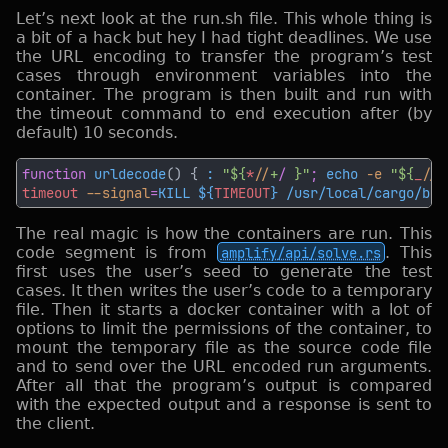
Let’s next look at the run.sh file. This whole thing is
a bit of a hack but hey I had tight deadlines. We use
the URL encoding to transfer the program’s test
cases through environment variables into the
container. The program is then built and run with
the timeout command to end execution after (by
default) 10 seconds.
function 
urldecode
() { 
: 
"${
*
/
/
+
/ 
}"
; 
echo 
-e 
"${
_
/
/
%
timeout
 --signal
=
KILL ${
TIMEOUT
} /usr/local/cargo/bin
The real magic is how the containers are run. This
code segment is from
amplify/api/solve.rs
. This
first uses the user’s seed to generate the test
cases. It then writes the user’s code to a temporary
file. Then it starts a docker container with a lot of
options to limit the permissions of the container, to
mount the temporary file as the source code file
and to send over the URL encoded run arguments.
After all that the program’s output is compared
with the expected output and a response is sent to
the client.