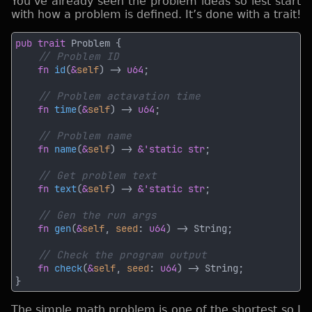
You’ve already seen the problem ideas so lest start
with how a problem is defined. It’s done with a trait!
pub trait 
fn 
id
(
&
self
) -> 
u64
fn 
time
(
&
self
) -> 
u64
fn 
name
(
&
self
) -> 
&'static str
fn 
text
(
&
self
) -> 
&'static str
fn 
gen
(
&
self
, 
seed
: 
u64
fn 
check
(
&
self
, 
seed
: 
u64
The simple math problem is one of the shortest so I