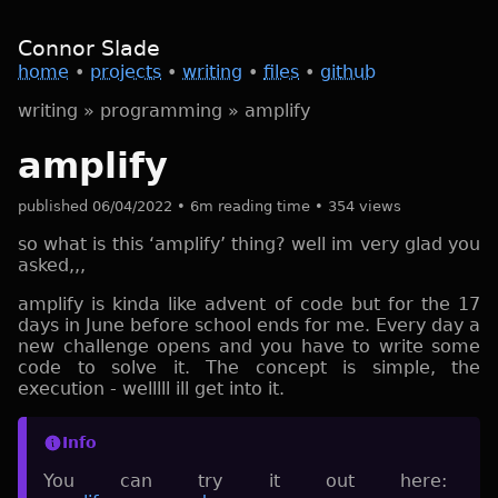
Connor Slade
home
•
projects
•
writing
•
files
•
github
writing
»
programming
»
amplify
amplify
published 06/04/2022 • 6m reading time • 354 views
so what is this ‘amplify’ thing? well im very glad you
asked,,,
amplify is kinda like advent of code but for the 17
days in June before school ends for me. Every day a
new challenge opens and you have to write some
code to solve it. The concept is simple, the
execution - welllll ill get into it.
Info
You can try it out here: