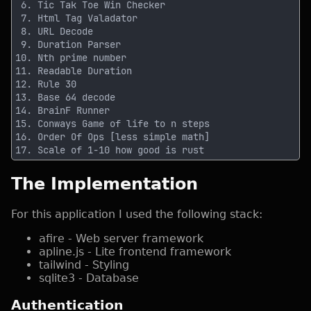
The Implementation
For this application I used the following stack:
afire - Web server framework
apline.js - Lite frontend framework
tailwind - Styling
sqlite3 - Database
Authentication