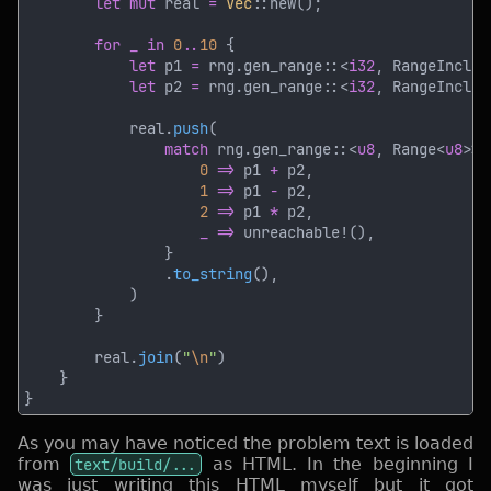
let mut
 real 
= 
Vec
for _ in 
0
..
10 
let
 p1 
=
 rng.gen_range::<
i32
, RangeInclus
let
 p2 
=
 rng.gen_range::<
i32
, RangeInclus
            real.
push
match
 rng.gen_range::<
u8
, Range<
u8
>>(
0 
=>
 p1 
+
1 
=>
 p1 
-
2 
=>
 p1 
*
_ => 
                .
to_string
        real.
join
(
"
\n
"
As you may have noticed the problem text is loaded
from
text/build/...
as HTML. In the beginning I
was just writing this HTML myself but it got