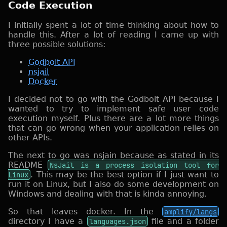
Code Execution
I initially spent a lot of time thinking about how to
handle this. After a lot of reading I came up with
three possible solutions:
Godbolt API
nsjail
Docker
I decided not to go with the Godbolt API because I
wanted to try to implement safe user code
execution myself. Plus there are a lot more things
that can go wrong when your application relies on
other APIs.
The next to go was nsjain because as stated in its
README
NsJail is a process isolation tool for
Linux
. This may be the best option if I just want to
run it on Linux, but I also do some development on
Windows and dealing with that is kinda annoying.
So that leaves docker. In the
amplify/langs
directory I have a
languages.json
file and a folder