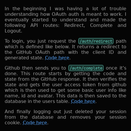
In the beginning I was having a lot of trouble
understanding how OAuth auth is meant to work. I
eventually started to understand and made the
following API routes: Redirect, Complete and
Logout.
To login, you just request the
/auth/redirect
path
which is defined like below. It returns a redirect to
the GitHub OAuth path with the client ID and
generated state.
Code here
.
Github then sends you to
/auth/complete
once it’s
done. This route starts by getting the code and
state from the GitHub response. It then verifies the
state and gets the user access token from github
which is then used to get some basic user info like
name, id and avatar. This data is then saved to the
database in the users table.
Code here
.
And finally logging out just deleted your session
from the database and removes your session
cookie.
Code here
.