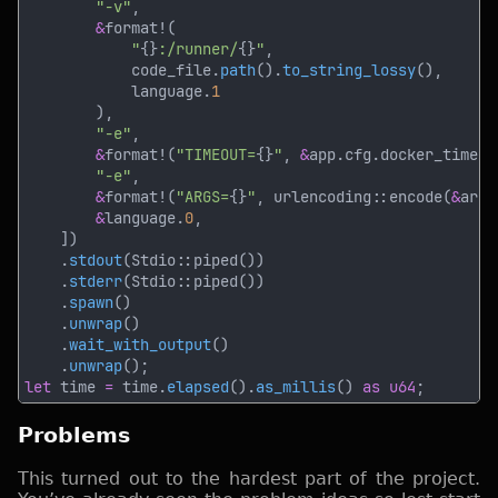
"-v"
&
"
{}
:/runner/
{}
"
            code_file.
path
().
to_string_lossy
            language.
"-e"
&
format!(
"TIMEOUT=
{}
"
, 
&
"-e"
&
format!(
"ARGS=
{}
"
, urlencoding::encode(
&
&
language.
0
    .
stdout
    .
stderr
    .
spawn
    .
unwrap
    .
wait_with_output
    .
unwrap
let
 time 
=
 time.
elapsed
().
as_millis
() 
as u64
Problems
This turned out to the hardest part of the project.