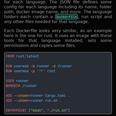
for each language. The JSON file defines some
config for each language including its name, folder
path, docker image name, and more. The language
folders each contain a
Dockerfile
, run script and
any other files needed for that language.
Each Dockerfile looks very similar, as an example
here is the one for rust. It uses an image with these
tools for that language installed, sets some
permissions and copies some files.
FROM
RUN
 useradd
 -m
 runner
 -d
RUN
 usermod
 -p 
'!!'
USER
WORKDIR
ADD
 --chown
=
ADD
 --chown
=
ENTRYPOINT 
[
"bash"
, 
"./run.sh"