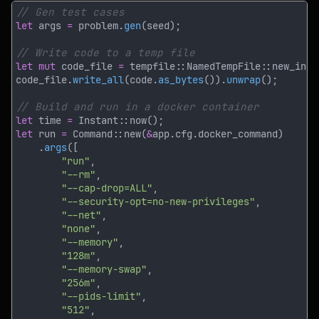
let
 args 
=
 problem.
gen
let mut
 code_file 
= 
tempfile::NamedTempFile::new_in(
&
code_file.
write_all
(code.
as_bytes
()).
unwrap
let
 time 
= 
let
 run 
= 
Command::new(
&
    .
args
"run"
"--rm"
"--cap-drop=ALL"
"--security-opt=no-new-privileges"
"--net"
"none"
"--memory"
"128m"
"--memory-swap"
"256m"
"--pids-limit"
"512"