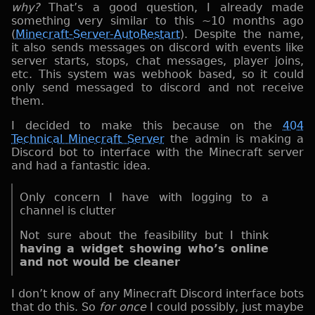
why?
That’s a good question, I already made
something very similar to this ~10 months ago
(
Minecraft-Server-AutoRestart
). Despite the name,
it also sends messages on discord with events like
server starts, stops, chat messages, player joins,
etc. This system was webhook based, so it could
only send messaged to discord and not receive
them.
I decided to make this because on the
404
Technical Minecraft Server
the admin is making a
Discord bot to interface with the Minecraft server
and had a fantastic idea.
Only concern I have with logging to a
channel is clutter
Not sure about the feasibility but I think
having a widget showing who’s online
and not would be cleaner
I don’t know of any Minecraft Discord interface bots
that do this. So
for once
I could possibly, just maybe