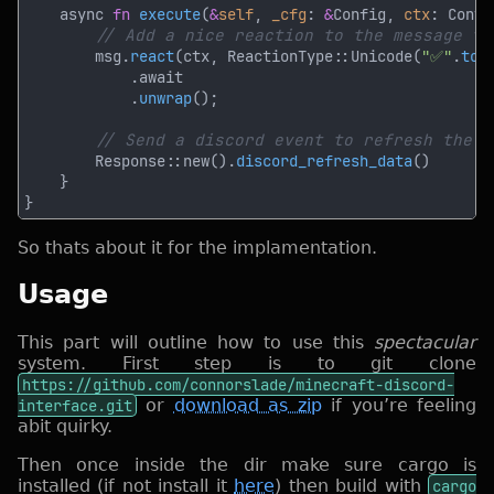
    async 
fn 
execute
(
&
self
, 
_cfg
: 
&
Config, 
ctx
: Conte
        msg.
react
(ctx, ReactionType::Unicode(
"✅"
.
to_
            .
unwrap
        Response::new().
discord_refresh_data
So thats about it for the implamentation.
Usage
This part will outline how to use this
spectacular
system. First step is to git clone
https://github.com/connorslade/minecraft-discord-
interface.git
or
download as zip
if you’re feeling
abit quirky.
Then once inside the dir make sure cargo is
installed (if not install it
here
) then build with
cargo