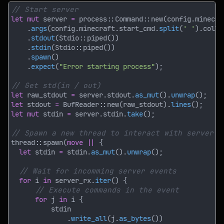
let mut
 server 
= 
    .
args
(config.minecraft.start_cmd.
split
(
' '
).colle
    .
stdout
    .
stdin
    .
spawn
    .
expect
(
"Error starting process"
let
 raw_stdout 
=
 server.stdout.
as_mut
().
unwrap
let
 stdout 
= 
BufReader::new(raw_stdout).
lines
let mut
 stdin 
=
 server.stdin.
take
thread::spawn(
move || 
let
 stdin 
=
 stdin.
as_mut
().
unwrap
for
 i 
in
 server_rx.
iter
for
 j 
in
              .
write_all
(j.
as_bytes