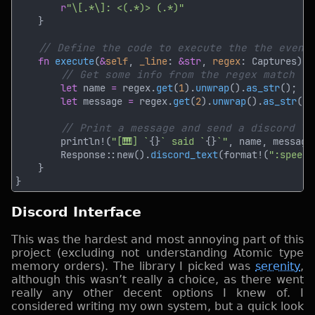
r
fn 
execute
(
&
self
, 
_line
: 
&str
, 
regex
let
 name 
=
 regex.
get
(
1
).
unwrap
().
as_str
let
 message 
=
 regex.
get
(
2
).
unwrap
().
as_str
        println!(
"[🎹] `
{}
` said `
{}
`"
        Response::new().
discord_text
(format!(
":speech
Discord Interface
This was the hardest and most annoying part of this
project (excluding not understanding Atomic type
memory orders). The library I picked was
serenity
,
although this wasn’t really a choice, as there went
really any other decent options I knew of. I
considered writing my own system, but a quick look