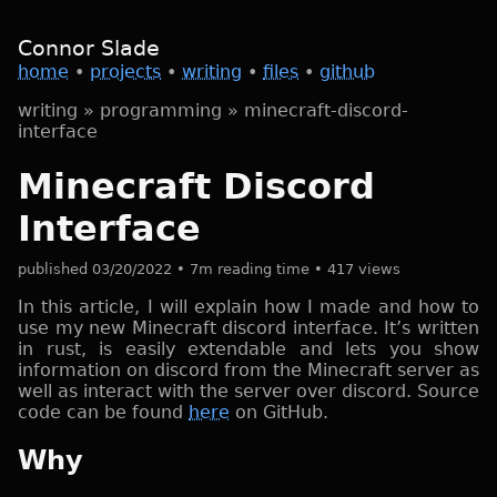
Connor Slade
home
•
projects
•
writing
•
files
•
github
writing
»
programming
»
minecraft-discord-
interface
Minecraft Discord
Interface
published 03/20/2022 • 7m reading time • 417 views
In this article, I will explain how I made and how to
use my new Minecraft discord interface. It’s written
in rust, is easily extendable and lets you show
information on discord from the Minecraft server as
well as interact with the server over discord. Source
code can be found
here
on GitHub.
Why