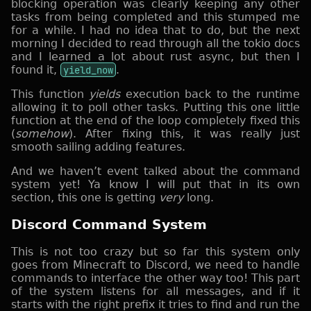
blocking operation was clearly keeping any other
tasks from being completed and this stumped me
for a while. I had no idea that to do, but the next
morning I decided to read through all the tokio docs
and I learned a lot about rust async, but then I
found it,
yield_now
.
This function
yields
execution back to the runtime
allowing it to poll other tasks. Putting this one little
function at the end of the loop completely fixed this
(
somehow
). After fixing this, it was really just
smooth sailing adding features.
And we haven’t event talked about the command
system yet! Ya know I will put that in its own
section, this one is getting
very
long.
Discord Command System
This is not too crazy but so far this system only
goes from Minecraft to Discord, we need to handle
commands to interface the other way too! This part
of the system listens for all messages, and if it
starts with the right prefix it tries to find and run the