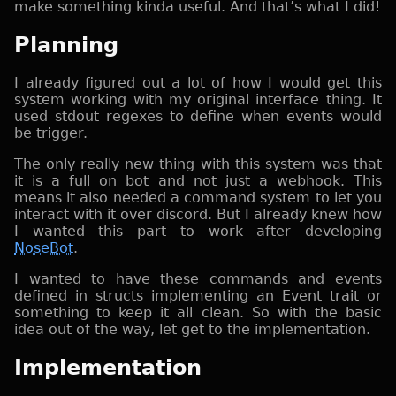
make something kinda useful. And that’s what I did!
Planning
I already figured out a lot of how I would get this
system working with my original interface thing. It
used stdout regexes to define when events would
be trigger.
The only really new thing with this system was that
it is a full on bot and not just a webhook. This
means it also needed a command system to let you
interact with it over discord. But I already knew how
I wanted this part to work after developing
NoseBot
.
I wanted to have these commands and events
defined in structs implementing an Event trait or
something to keep it all clean. So with the basic
idea out of the way, let get to the implementation.
Implementation