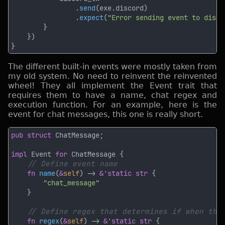
                .
send
                .
expect
(
"Error sending event to disco
The different built-in events were mostly taken from
my old system. No need to reinvent the reinvented
wheel! They all implement the Event trait that
requires them to have a name, chat regex and
execution function. For an example, here is the
event for chat messages, this one is really short.
pub struct 
impl 
Event 
for 
fn 
name
(
&
self
) -> 
&'static str 
fn 
regex
(
&
self
) -> 
&'static str 