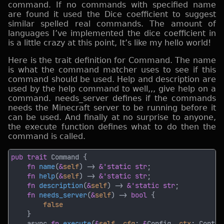
command. If no commands with specified name
are found it used the Dice coefficient to suggest
similar spelled real commands. The amount of
languages I’ve implemented the dice coefficient in
is a little crazy at this point, It’s like my hello world!
Here is the trait definition for Command. The name
is what the command matcher uses to see if this
command should be used. Help and description are
used by the help command to well,,, give help on a
command. needs_server defines if the commands
needs the Minecraft server to be running before it
can be used. And finally at no surprise to anyone,
the execute function defines what to do then the
command is called.
pub trait 
fn 
name
(
&
self
) -> 
&'static str
fn 
help
(
&
self
) -> 
&'static str
fn 
description
(
&
self
) -> 
&'static str
fn 
needs_server
(
&
self
) -> 
bool 
    async 
fn 
execute
(
&
self
, 
cfg
: 
&
Config, 
ctx
: Contex