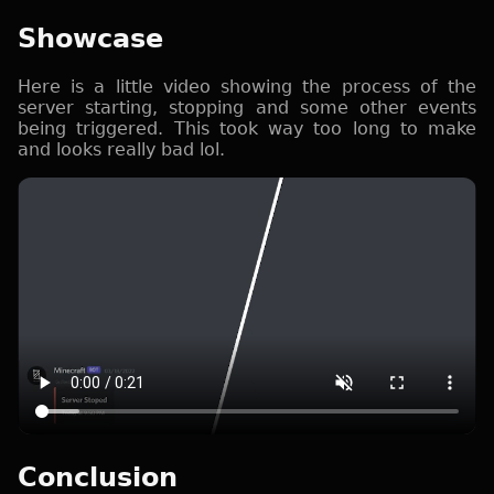
Showcase
Here is a little video showing the process of the
server starting, stopping and some other events
being triggered. This took way too long to make
and looks really bad lol.
Conclusion