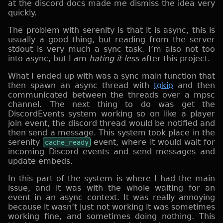
at the discord docs made me dismiss the idea very
quickly.
The problem with serenity is that it is async, this is
usually a good thing, but reading from the server
stdout is very much a sync task. I’m also not too
into async, but I am
hating it less
after this project.
What I ended up with was a sync main function that
then spawn an async thread with
tokio
and then
communicated between the threads over a mpsc
channel. The next thing to do was get the
DiscordEvents system working so on like a player
join event, the discord thread would be notified and
then send a message. This system took place in the
serenity
cache_ready
event, where it would wait for
incoming Discord events and send messages and
update embeds.
In this part of the system is where I had the main
issue, and it was with the whole waiting for an
event in an async context. It was really annoying
because it wasn’t just not working it was sometimes
working fine, and sometimes doing nothing. This