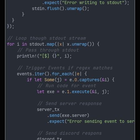
              .
expect
(
"Error writing to stdout"
          stdin.
flush
().
unwrap
for
 i 
in
 stdout.
map
(|
x
| x.
unwrap
    println!(
"[$] 
{}
"
    events.
iter
().
for_each
(|
e
if let 
Some
(j) 
=
 e.
0.
captures
(
&
let
 exe 
=
 e.
1.
execute
(
&
                .
send
                .
expect
(
"Error sending event to serve