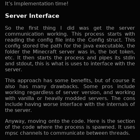
It’s Implementation time!
Server Interface
So the first thing I did was get the server
communication working. This process starts with
reading the config file into the Config struct. This
config stored the path for the java executable, the
folder the Minecraft server was in, the bot token,
etc. It then starts the process and pipes its stdin
and stdout, this is what is uses to interface with the
server.
This approach has some benefits, but of course it
also has many drawbacks. Some pros include
working regardless of server version, and working
with vanilla or heavily modded servers. The cons
include having worse interface with the internals of
the server.
Anyway, moving onto the code. Here is the section
of the code where the process is spawned. It uses
mpsc channels to communicate between threads.