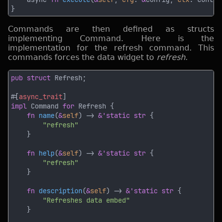
Commands are then defined as structs
implementing Command. Here is the
implementation for the refresh command. This
commands forces the data widget to
refresh
.
pub struct 
#[
async_trait
impl 
Command 
for 
fn 
name
(
&
self
) -> 
&'static str 
fn 
help
(
&
self
) -> 
&'static str 
fn 
description
(
&
self
) -> 
&'static str 