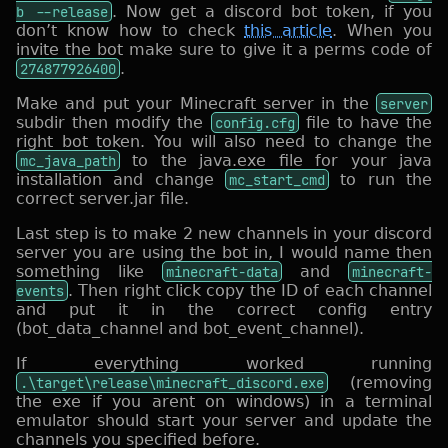
b --release
. Now get a discord bot token, if you
don’t know how to check
this article
. When you
invite the bot make sure to give it a perms code of
274877926400
.
Make and put your Minecraft server in the
server
subdir then modify the
config.cfg
file to have the
right bot token. You will also need to change the
mc_java_path
to the java.exe file for your java
installation and change
mc_start_cmd
to run the
correct server.jar file.
Last step is to make 2 new channels in your discord
server you are using the bot in, I would name then
something like
minecraft-data
and
minecraft-
events
. Then right click copy the ID of each channel
and put it in the correct config entry
(bot_data_channel and bot_event_channel).
If everything worked running
.\target\release\minecraft_discord.exe
(removing
the exe if you arent on windows) in a terminal
emulator should start your server and update the
channels you specified before.