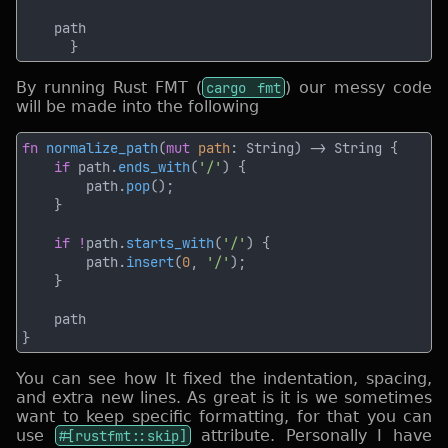
By running Rust FMT (
cargo fmt
) our messy code
will be made into the following
fn 
normalize_path
(
mut 
path
if
 path.
ends_with
(
'/'
        path.
pop
if !
path.
starts_with
(
'/'
        path.
insert
(
0
, 
'/'
You can see how It fixed the indentation, spacing,
and extra new lines. As great is it is we sometimes
want to keep specific formatting, for that you can
use
#[rustfmt::skip]
attribute. Personally I have