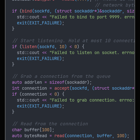
if 
(
bind
(sockfd, (
struct
 sockaddr
*
)
&
sockaddr, 
sizeo
    std::cout 
<< 
"Failed to bind to port 9999. errno:
exit(EXIT_FAILURE)
if 
(
listen
(sockfd, 
10
) 
< 
0
    std::cout 
<< 
"Failed to listen on socket. errno: 
exit(EXIT_FAILURE)
auto
 addrlen 
= sizeof
int
 connection 
= 
accept
(sockfd, (
struct
 sockaddr
*
)
&
if 
(connection 
< 
0
    std::cout 
<< 
"Failed to grab connection. errno: "
exit(EXIT_FAILURE)
char
 buffer[
100
auto
 bytesRead 
= 
read
(connection, buffer, 
100
)