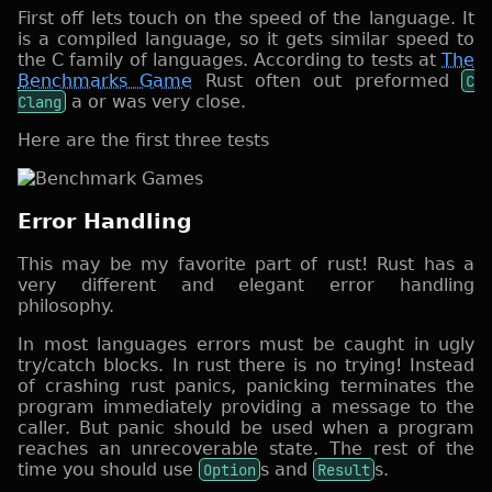
First off lets touch on the speed of the language. It
is a compiled language, so it gets similar speed to
the C family of languages. According to tests at
The
Benchmarks Game
Rust often out preformed
C
Clang
a or was very close.
Here are the first three tests
Error Handling
This may be my favorite part of rust! Rust has a
very different and elegant error handling
philosophy.
In most languages errors must be caught in ugly
try/catch blocks. In rust there is no trying! Instead
of crashing rust panics, panicking terminates the
program immediately providing a message to the
caller. But panic should be used when a program
reaches an unrecoverable state. The rest of the
time you should use
Option
s and
Result
s.