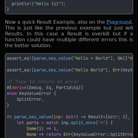
  println!(
"Hello 
{i}
"
Now a quick Result Example, also on the
Plaground
.
This is just like the previous example but just will
Results. In this case a Result is overkill but if a
function could have multiple different errors this is
the bettor solution.
assert_eq!(
parse_key_value
(
"Hello = World"
), 
Ok
([
"Hel
assert_eq!(
parse_key_value
(
"Hello World"
), 
Err
#[
derive
enum 
fn 
parse_key_value
(
inp
: 
&str
) -> Result<[
&str
; 
2
let
 parts 
= match
 inp.
split_once
(
'='
Some
(i) 
=>
None 
=> return 
Err