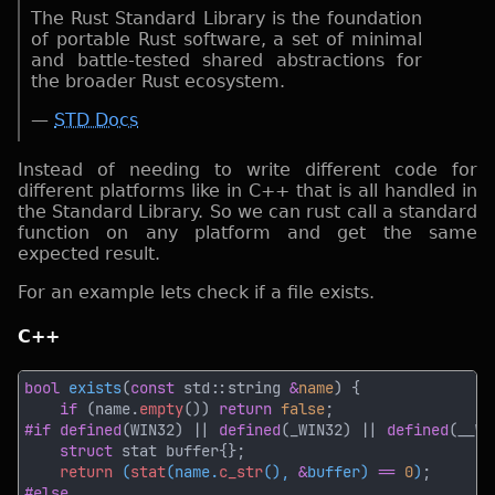
The Rust Standard Library is the foundation
of portable Rust software, a set of minimal
and battle-tested shared abstractions for
the broader Rust ecosystem.
—
STD Docs
Instead of needing to write different code for
different platforms like in C++ that is all handled in
the Standard Library. So we can rust call a standard
function on any platform and get the same
expected result.
For an example lets check if a file exists.
C++
bool 
exists
(
const
 std::string 
&
name
if 
(name.
empty
()) 
return 
false
#if defined
(WIN32) || 
defined
(_WIN32) || 
defined
(__WI
struct
return 
(
stat
(name.
c_str
(), 
&
buffer) 
== 
0
)