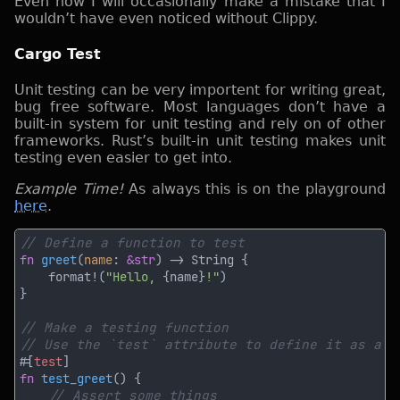
Even now I will occasionally make a mistake that I
wouldn’t have even noticed without Clippy.
Cargo Test
Unit testing can be very importent for writing great,
bug free software. Most languages don’t have a
built-in system for unit testing and rely on of other
frameworks. Rust’s built-in unit testing makes unit
testing even easier to get into.
Example Time!
As always this is on the playground
here
.
fn 
greet
(
name
: 
&str
    format!(
"Hello, 
{name}
!"
#[
test
fn 
test_greet