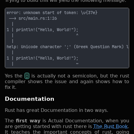
Trying to build this will yield the following message:
Yes the
;
is actually not a semicolon, but the rust
compiler shows the issue and again shows how to
fix it.
Documentation
Rust has great Documentation in two ways.
The
first way
is Actual Documentation, when you
are getting started with rust there is
The Rust Book
.
It teaches the important concepts of rust, going