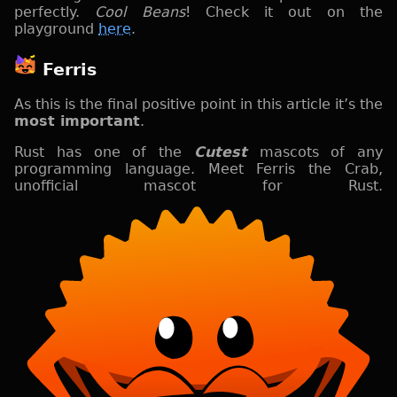
perfectly.
Cool Beans
! Check it out on the
playground
here
.
Ferris
As this is the final positive point in this article it’s the
most important
.
Rust has one of the
Cutest
mascots of any
programming language. Meet Ferris the Crab,
unofficial mascot for Rust.