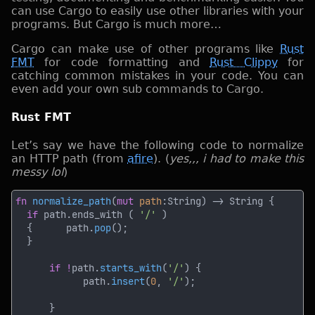
can use Cargo to easily use other libraries with your
programs. But Cargo is much more…
Cargo can make use of other programs like
Rust
FMT
for code formatting and
Rust Clippy
for
catching common mistakes in your code. You can
even add your own sub commands to Cargo.
Rust FMT
Let’s say we have the following code to normalize
an HTTP path (from
afire
). (
yes,,, i had to make this
messy lol
)
fn 
normalize_path
(
mut 
path
if
 path.ends_with ( 
'/' 
  {      path.
pop
if !
path.
starts_with
(
'/'
            path.
insert
(
0
, 
'/'