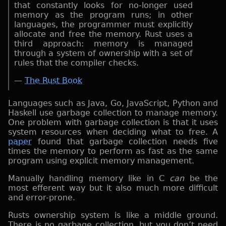
that constantly looks for no-longer used
memory as the program runs; in other
languages, the programmer must explicitly
allocate and free the memory. Rust uses a
third approach: memory is managed
through a system of ownership with a set of
rules that the compiler checks.
—
The Rust Book
Languages such as Java, Go, JavaScript, Python and
Haskell use garbage collection to manage memory.
One problem with garbage collection is that it uses
system resources when deciding what to free. A
paper
found that garbage collection needs five
times the memory to perform as fast as the same
program using explicit memory management.
Manually handling memory like in C
can
be the
most efferent way but it also much more difficult
and error-prone.
Rusts ownership system is like a middle ground.
There is no garbage collection, but you don’t need