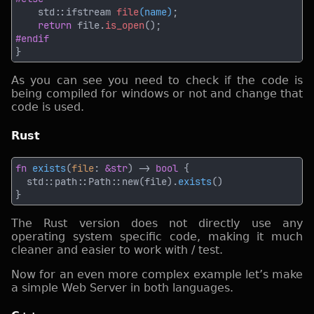
    std::ifstream 
file
(name)
return
 file.
is_open
As you can see you need to check if the code is
being compiled for windows or not and change that
code is used.
Rust
fn 
exists
(
file
: 
&str
) -> 
bool 
  std::path::Path::new(file).
exists
The Rust version does not directly use any
operating system specific code, making it much
cleaner and easier to work with / test.
Now for an even more complex example let’s make
a simple Web Server in both languages.