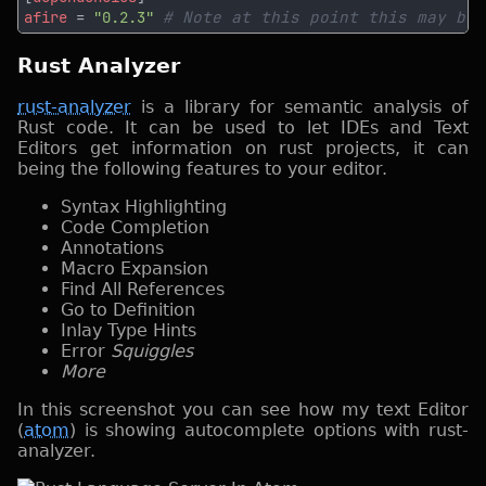
afire 
= 
"0.2.3" 
Rust Analyzer
rust-analyzer
is a library for semantic analysis of
Rust code. It can be used to let IDEs and Text
Editors get information on rust projects, it can
being the following features to your editor.
Syntax Highlighting
Code Completion
Annotations
Macro Expansion
Find All References
Go to Definition
Inlay Type Hints
Error
Squiggles
More
In this screenshot you can see how my text Editor
(
atom
) is showing autocomplete options with rust-
analyzer.