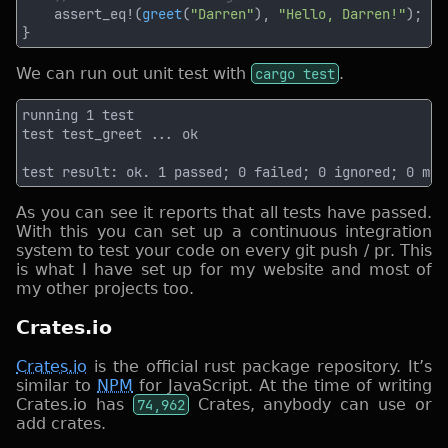
    assert_eq!(
greet
(
"Darren"
), 
"Hello, Darren!"
We can run out unit test with
cargo test
.
As you can see it reports that all tests have passed.
With this you can set up a continuous integration
system to test your code on every git push / pr. This
is what I have set up for my website and most of
my other projects too.
Crates.io
Crates.io
is the official rust package repository. It’s
similar to
NPM
for JavaScript. At the time of writing
Crates.io has
74,962
Crates, anybody can use or
add crates.