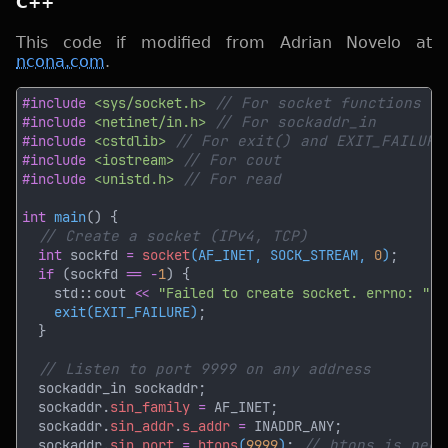
C++
This code if modified from Adrian Novelo at
ncona.com
.
#include 
<sys/socket.h> 
#include 
<netinet/in.h> 
#include 
<cstdlib> 
#include 
<iostream> 
#include 
<unistd.h> 
int 
main
int
 sockfd 
= 
socket
(AF_INET, SOCK_STREAM, 
0
)
if 
(sockfd 
== -
1
    std::cout 
<< 
"Failed to create socket. errno: " 
<
exit(EXIT_FAILURE)
  sockaddr.
sin_family 
=
  sockaddr.
sin_addr
.
s_addr 
=
  sockaddr.
sin_port 
= 
htons
(
9999
)
; 