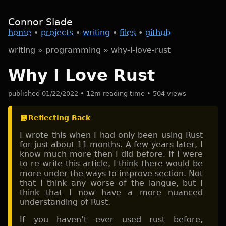
Connor Slade
home
•
projects
•
writing
•
files
•
github
writing
»
programming
»
why-i-love-rust
Why I Love Rust
published 01/22/2022 • 12m reading time • 504 views
Reflecting Back
I wrote this when I had only been using Rust
for just about 11 months. A few years later, I
know much more then I did before. If I were
to re-write this article, I think there would be
more under the ways to improve section. Not
that I think any worse of the langue, but I
think that I now have a more nuanced
understanding of Rust.
If you haven’t ever used rust before,