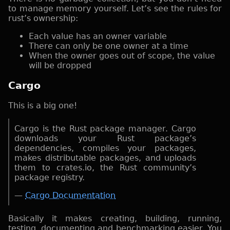
to manage memory yourself. Let’s see the rules for
rust’s ownership:
Each value has an owner variable
There can only be one owner at a time
When the owner goes out of scope, the value
will be dropped
Cargo
This is a big one!
Cargo is the Rust package manager. Cargo
downloads your Rust package’s
dependencies, compiles your packages,
makes distributable packages, and uploads
them to crates.io, the Rust community’s
package registry.
—
Cargo Documentation
Basically it makes creating, building, running,
testing, documenting and benchmarking easier. You