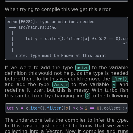
When trying to compile this we get this error
If we were to add the type
usize
to the variable
definition this would not help, as the type is needed
before then. To fix this we could remove the
.len()
and add the type
Vec<_>
to the variable
y
and
redefine it later, but this is messy. With turbo fish
this can be fixed by changing line
2
to the following
let
 y 
=
 x.
iter
().
filter
(|
x
| 
*
x 
% 
2 
== 
0
).collect::<Ve
The underscore tells the compiler to infer the type.
In this case it just needed to know that we were
collecting into a Vector. Now it compiles and runs