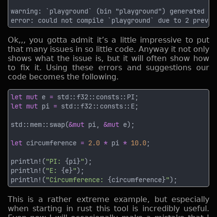
Ok,,, you gotta admit it’s a little impressive to put
that many issues in so little code. Anyway it not only
shows what the issue is, but it will often show how
to fix it. Using these errors and suggestions our
code becomes the following.
let mut
 e 
= 
let mut
 pi 
= 
std::mem::swap(
&mut
 pi, 
&mut
let
 circumference 
= 
2.0 
*
 pi 
* 
10.0
println!(
"PI: 
{pi}
"
println!(
"E: 
{e}
"
println!(
"Circumference: 
{circumference}
"
This is a rather extreme example, but especially
when starting in rust this tool is incredibly useful.