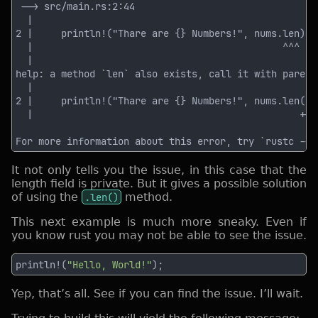
It not only tells you the issue, in this case that the
length field is private. But it gives a possible solution
of using the
.len()
method.
This next example is much more sneaky. Even if
you know rust you may not be able to see the issue.
println!(
"Hello, World!"
Yep, that’s all. See if you can find the issue. I’ll wait.