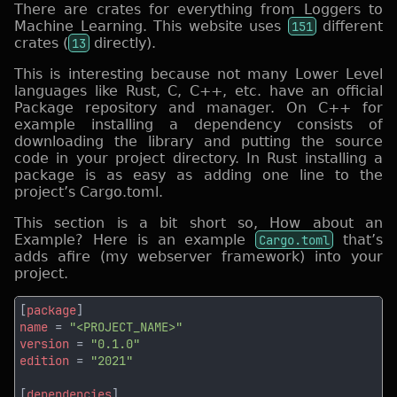
There are crates for everything from Loggers to
Machine Learning. This website uses
151
different
crates (
13
directly).
This is interesting because not many Lower Level
languages like Rust, C, C++, etc. have an official
Package repository and manager. On C++ for
example installing a dependency consists of
downloading the library and putting the source
code in your project directory. In Rust installing a
package is as easy as adding one line to the
project’s Cargo.toml.
This section is a bit short so, How about an
Example? Here is an example
Cargo.toml
that’s
adds afire (my webserver framework) into your
project.
[
package
name 
= 
version 
= 
edition 
= 
[
dependencies