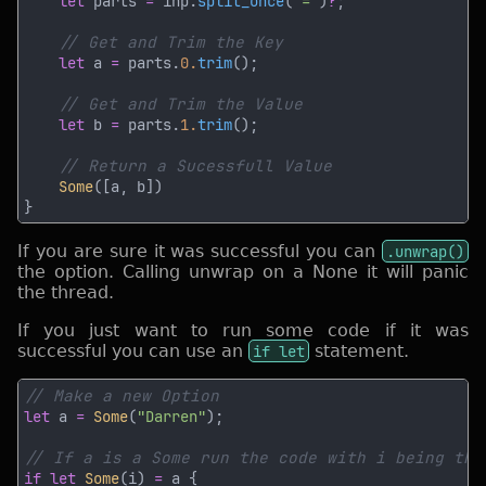
let
 parts 
=
 inp.
split_once
(
'='
)
?
let
 a 
=
 parts.
0.
trim
let
 b 
=
 parts.
1.
trim
Some
If you are sure it was successful you can
.unwrap()
the option. Calling unwrap on a None it will panic
the thread.
If you just want to run some code if it was
successful you can use an
if let
statement.
let
 a 
= 
Some
(
"Darren"
if let 
Some
(i) 
=