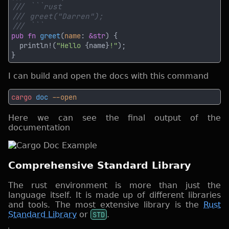
pub fn 
greet
(
name
: 
&str
  println!(
"Hello 
{name}
!"
I can build and open the docs with this command
cargo
 doc
Here we can see the final output of the
documentation
Comprehensive Standard Library
The rust environment is more than just the
language itself. It is made up of different libraries
and tools. The most extensive library is the
Rust
Standard Library
or
STD
.