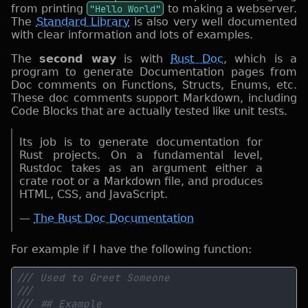
from printing
"Hello World"
to making a webserver.
The
Standard Library
is also very well documented
with clear information and lots of examples.
The
second way
is with
Rust Doc
, which is a
program to generate Documentation pages from
Doc comments on Functions, Structs, Enums, etc.
These doc comments support Markdown, including
Code Blocks that are actually tested like unit tests.
Its job is to generate documentation for
Rust projects. On a fundamental level,
Rustdoc takes as an argument either a
crate root or a Markdown file, and produces
HTML, CSS, and JavaScript.
—
The Rust Doc Documentation
For example if I have the following function: