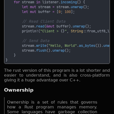
for
 stream 
in
 listener.
incoming
let mut
 stream 
=
 stream.
unwrap
let mut
 buffer 
= 
[
0
; 
100
        stream.
read
(
&mut
 buffer).
unwrap
        println!(
"Client > 
{}
"
, 
String
::from_utf8_los
        stream.
write
(
"Hello, World"
.
as_bytes
()).
unwra
        stream.
flush
().
unwrap
The rust version of this program is a lot shorter and
easier to understand, and is also cross-platform
giving it a huge advantage over C++.
Ownership
Ownership is a set of rules that governs
how a Rust program manages memory.
Some languages have garbage collection