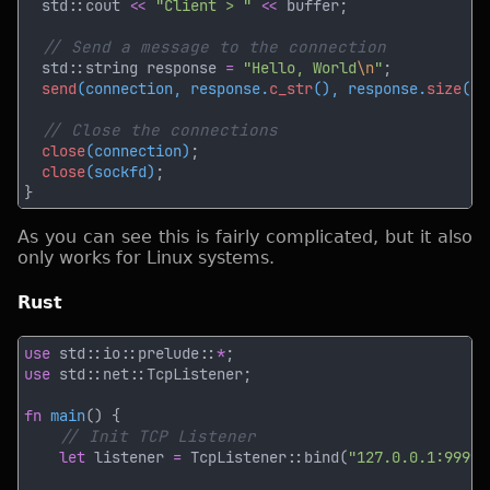
  std::cout 
<< 
"Client > " 
<<
  std::string response 
= 
"Hello, World
\n
"
send
(connection, response.
c_str
(), response.
size
(),
close
(connection)
close
(sockfd)
As you can see this is fairly complicated, but it also
only works for Linux systems.
Rust
use 
std::io::prelude::
*
use 
fn 
main
let
 listener 
= 
TcpListener::bind(
"127.0.0.1:9999"