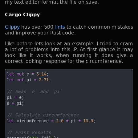
my text editor format the file on save.
Cargo Clippy
Clippy
has over 500
lints
to catch common mistakes
and improve your Rust code.
Like before lets look at an example. I tried to cram
a lot of problems into this :P. At first glance it may
look like it works, when running it does give a
correct looking response for the circumference.
let mut
 e 
= 
3.14
let mut
 pi 
= 
2.71
pi 
=
e 
=
let
 circumference 
= 
2.0 
*
 pi 
* 
10.0