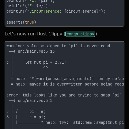
println!(
"PI: 
{pi}
"
println!(
"E: 
{e}
"
println!(
"Circumference: 
{circumference}
"
assert!(
true
Let’s now run Rust Clippy (
cargo clippy
).