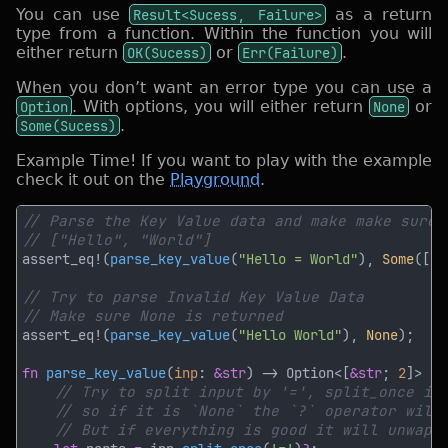
You can use
Result<Sucess, Failure>
as a return
type from a function. Within the function you will
either return
OK(Sucess)
or
Err(Failure)
.
When you don’t want an error type you can use a
Option
. With options, you will either return
None
or
Some(Sucess)
.
Example Time! If you want to play with the example
check it out on the
Playground
.
assert_eq!(
parse_key_value
(
"Hello = World"
), 
Some
([
"H
assert_eq!(
parse_key_value
(
"Hello World"
), 
None
fn 
parse_key_value
(
inp
: 
&str
) -> Option<[
&str
; 
2