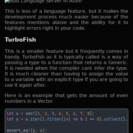
This is less of a language feature, but it makes the
development process much easier because of the
features mentions above and the ability for it to
highlight errors right in your code.
TurboFish
This is a smaller feature but it frequently comes in
handy. TurboFish as it is typically called is a way of
passing a type to a function that returns a Generic.
It is needed when the compiler cant infer the type.
It is much cleaner than having to assign the value
to a variable with an explicit type if you are going to
use it again after.
Here is an example that gets the amount of even
numbers in a Vector
let
 x 
= 
vec![
1
, 
2
, 
3
, 
4
, 
5
, 
6
, 
7
, 
8
let
 y 
=
 x.
iter
().
filter
(|
x
| 
*
x 
% 
2 
== 
0
).
collect
().
le
assert_eq!(y, 
4