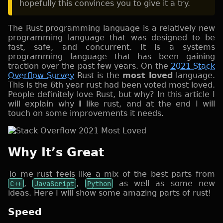
hopefully this convinces you to give it a try.
The Rust programming language is a relatively new
programming language that was designed to be
fast, safe, and concurrent. It is a systems
programming language that has been gaining
traction over the past few years. On the
2021 Stack
Overflow Survey
Rust is the
most loved
language.
This is the 6th year rust had been voted most loved.
People definitely love Rust, but why? In this article I
will explain why
I
like rust, and at the end I will
touch on some improvements it needs.
Why It’s Great
To me rust feels like a mix of the best parts from
C++
,
JavaScript
,
Python
as well as some new
ideas. Here I will show some amazing parts of rust!
Speed