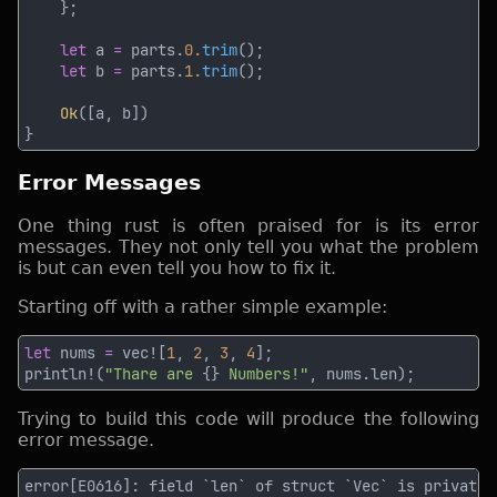
let
 a 
=
 parts.
0.
trim
let
 b 
=
 parts.
1.
trim
Ok
Error Messages
One thing rust is often praised for is its error
messages. They not only tell you what the problem
is but can even tell you how to fix it.
Starting off with a rather simple example:
let
 nums 
= 
vec![
1
, 
2
, 
3
, 
4
println!(
"Thare are 
{}
 Numbers!"
Trying to build this code will produce the following
error message.